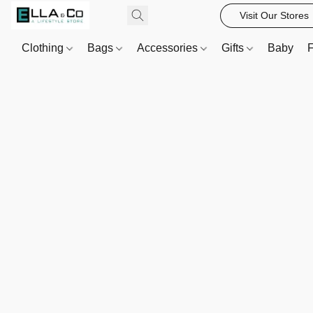
Visit Our Stores
Clothing
Bags
Accessories
Gifts
Baby
F