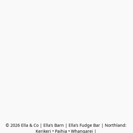
© 2026 Ella & Co | Ella’s Barn | Ella’s Fudge Bar | Northland: 
Kerikeri • Paihia • Whangarei | 