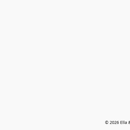
© 2026 Ella &