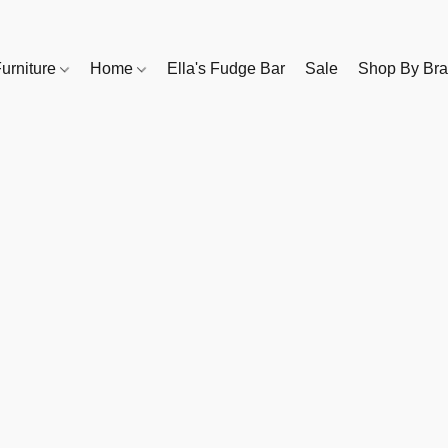
urniture
Home
Ella's Fudge Bar
Sale
Shop By Br