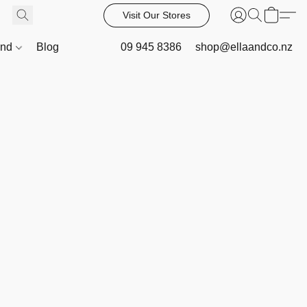
Visit Our Stores
and
Blog
09 945 8386
shop@ellaandco.nz