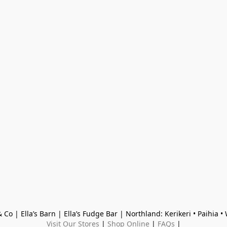
 Co | Ella’s Barn | Ella’s Fudge Bar | Northland: Kerikeri • Paihia 
Visit Our Stores
 | 
Shop Online
 | 
FAQs
 |