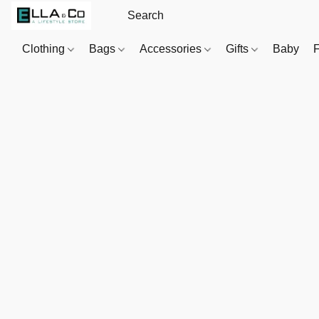
Clothing
Bags
Accessories
Gifts
Baby
F