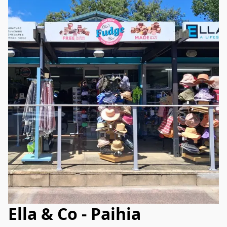
Ella & Co - Paihia