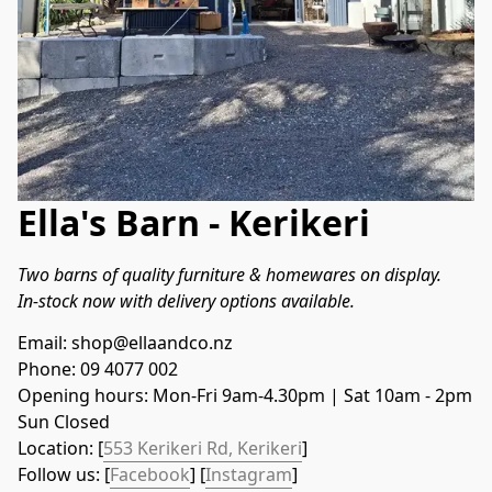
Ella's Barn - Kerikeri
Two barns of quality furniture & homewares on display.
In-stock now with delivery options available.
Email: shop@ellaandco.nz
Phone: 09 4077 002
Opening hours: Mon-Fri 9am-4.30pm | Sat 10am - 2pm
Sun Closed
Location: [
553 Kerikeri Rd, Kerikeri
]
Follow us: [
Facebook
] [
Instagram
]