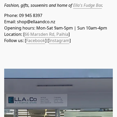
Fashion, gifts, souvenirs and home of 
Ella's Fudge Bar
.
Phone: 09 945 8397
Email: shop@ellaandco.nz
Opening hours: Mon-Sat 9am-5pm | Sun 10am-4pm
Location: [
66 Marsden Rd, Paihia
]
Follow us: [
Facebook
] [
Instagram
]