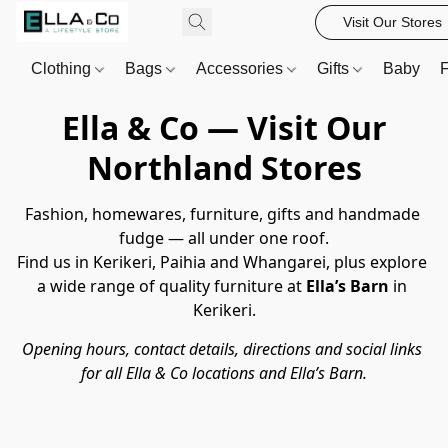
Visit Our Stores
Clothing
Bags
Accessories
Gifts
Baby
F
Ella & Co — Visit Our
Northland Stores
Fashion, homewares, furniture, gifts and handmade 
fudge — all under one roof.
Find us in Kerikeri, Paihia and Whangarei, plus explore 
a wide range of quality furniture at 
Ella’s Barn
 in 
Kerikeri.
Opening hours, contact details, directions and social links 
for all Ella & Co locations and Ella’s Barn.