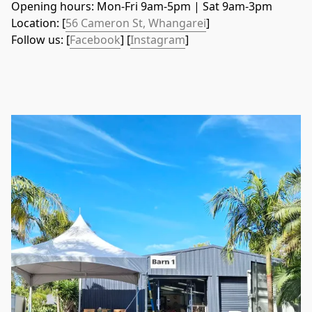
Opening hours: Mon-Fri 9am-5pm | Sat 9am-3pm
Location: [
56 Cameron St, Whangarei
]
Follow us: [
Facebook
] [
Instagram
]