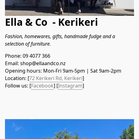
Ella & Co - Kerikeri
Fashion, homewares, gifts, handmade fudge and a 
selection of furniture.
Phone: 09 4077 366
Email: shop@ellaandco.nz
Opening hours: Mon-Fri 9am-5pm | Sat 9am-2pm
Location: [
72 Kerikeri Rd, Kerikeri
]
Follow us: [
Facebook
] [
Instagram
]