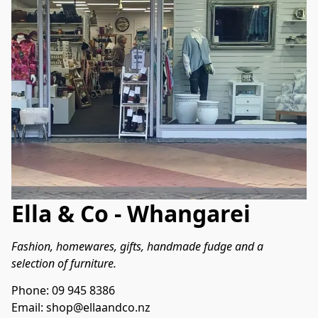
Ella & Co - Whangarei
Fashion, homewares, gifts, handmade fudge and a 
selection of furniture.
Phone: 09 945 8386
Email: shop@ellaandco.nz