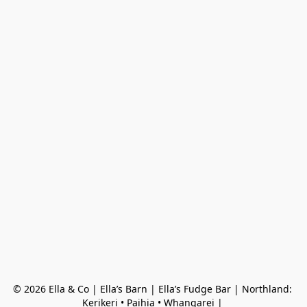
© 2026 Ella & Co | Ella’s Barn | Ella’s Fudge Bar | Northland: 
Kerikeri • Paihia • Whangarei | 