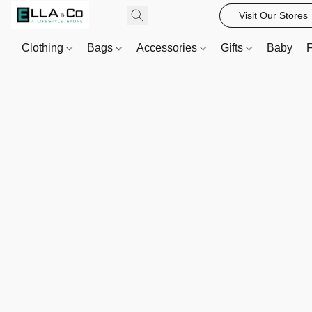
Visit Our Stores
Clothing
Bags
Accessories
Gifts
Baby
F