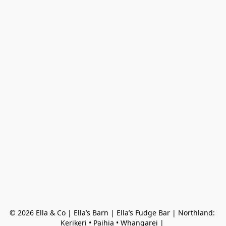
© 2026 Ella & Co | Ella’s Barn | Ella’s Fudge Bar | Northland: 
Kerikeri • Paihia • Whangarei | 