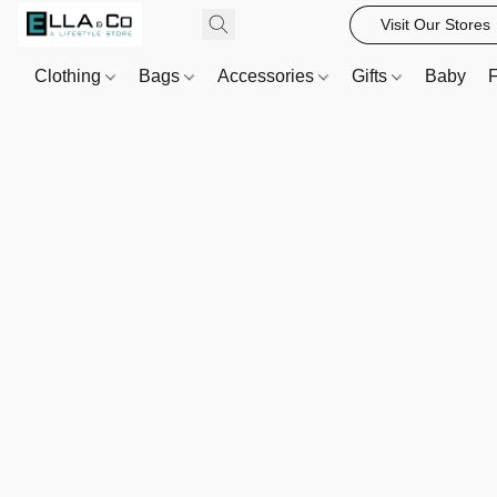
Visit Our Stores
Clothing
Bags
Accessories
Gifts
Baby
F