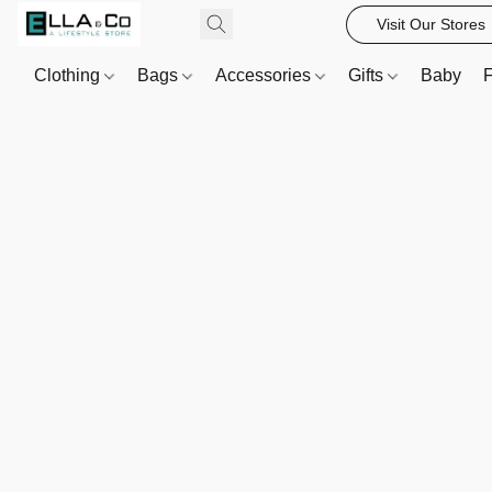
Visit Our Stores
Clothing
Bags
Accessories
Gifts
Baby
F