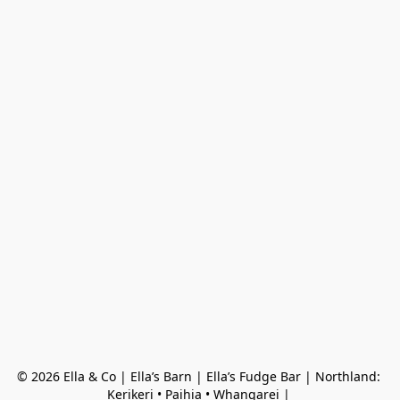
© 2026 Ella & Co | Ella’s Barn | Ella’s Fudge Bar | Northland: 
Kerikeri • Paihia • Whangarei | 