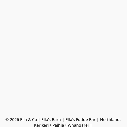
© 2026 Ella & Co | Ella’s Barn | Ella’s Fudge Bar | Northland: 
Kerikeri • Paihia • Whangarei | 