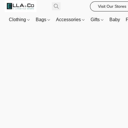
Visit Our Stores
Clothing
Bags
Accessories
Gifts
Baby
F