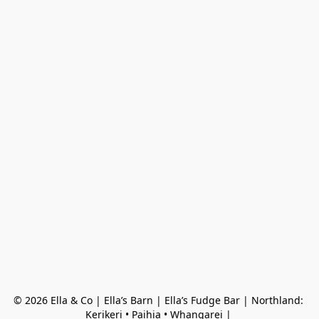
© 2026 Ella & Co | Ella’s Barn | Ella’s Fudge Bar | Northland: 
Kerikeri • Paihia • Whangarei | 