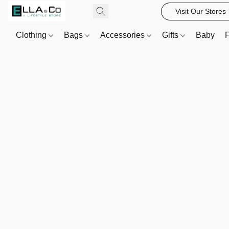
Visit Our Stores
Clothing
Bags
Accessories
Gifts
Baby
F