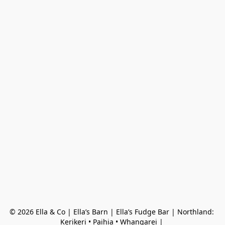
© 2026 Ella & Co | Ella’s Barn | Ella’s Fudge Bar | Northland: 
Kerikeri • Paihia • Whangarei | 