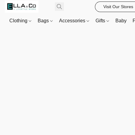
Visit Our Stores
Clothing
Bags
Accessories
Gifts
Baby
F