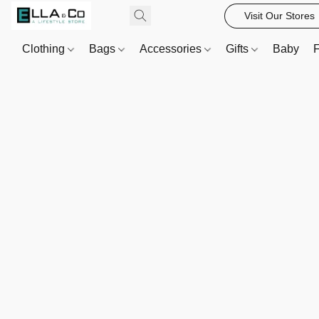
Visit Our Stores
Clothing
Bags
Accessories
Gifts
Baby
F