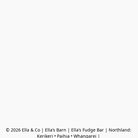
© 2026 Ella & Co | Ella’s Barn | Ella’s Fudge Bar | Northland: 
Kerikeri • Paihia • Whangarei | 