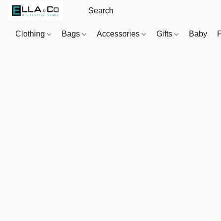
Clothing
Bags
Accessories
Gifts
Baby
F