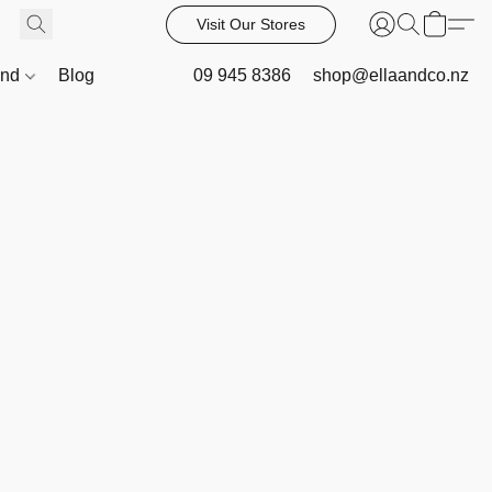
Visit Our Stores
and
Blog
09 945 8386
shop@ellaandco.nz