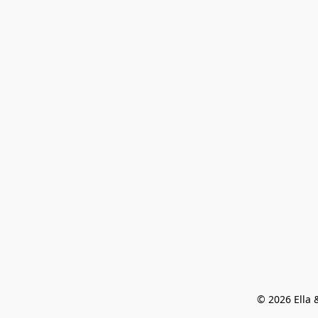
© 2026 Ella &