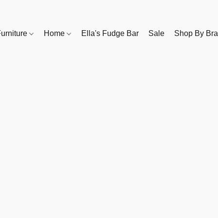
urniture
Home
Ella's Fudge Bar
Sale
Shop By Br