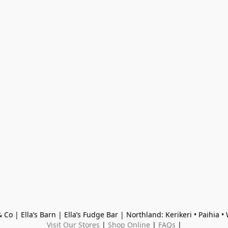
 Co | Ella’s Barn | Ella’s Fudge Bar | Northland: Kerikeri • Paihia 
Visit Our Stores
 | 
Shop Online
 | 
FAQs
 |