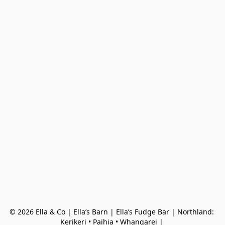
© 2026 Ella & Co | Ella’s Barn | Ella’s Fudge Bar | Northland: 
Kerikeri • Paihia • Whangarei | 