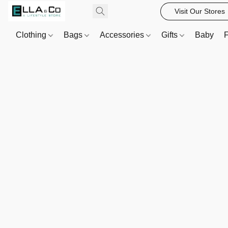
Visit Our Stores
Clothing
Bags
Accessories
Gifts
Baby
F