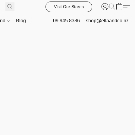
Visit Our Stores
and
Blog
09 945 8386
shop@ellaandco.nz