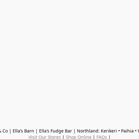
 Co | Ella’s Barn | Ella’s Fudge Bar | Northland: Kerikeri • Paihia 
Visit Our Stores
 | 
Shop Online
 | 
FAQs
 |