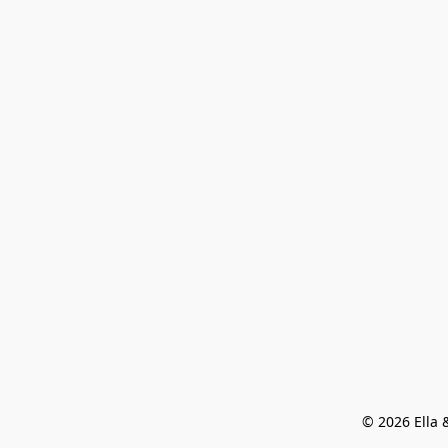
© 2026 Ella &