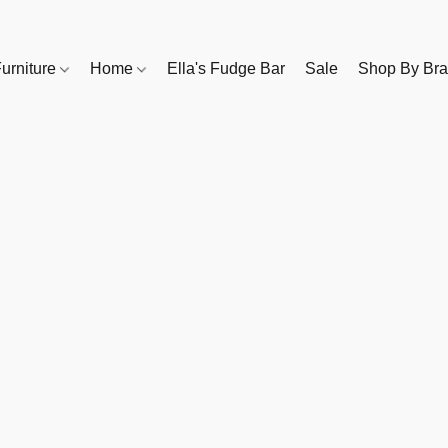
urniture
Home
Ella's Fudge Bar
Sale
Shop By Br