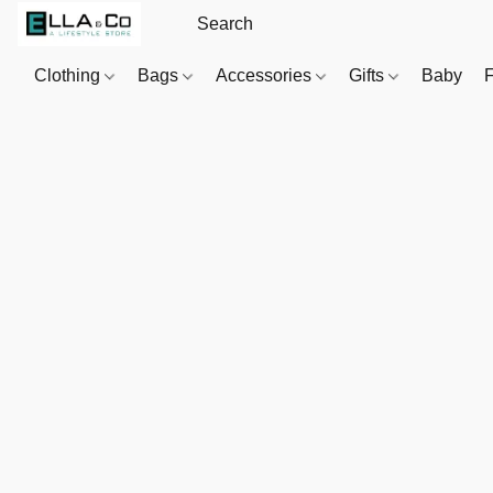
Clothing
Bags
Accessories
Gifts
Baby
F