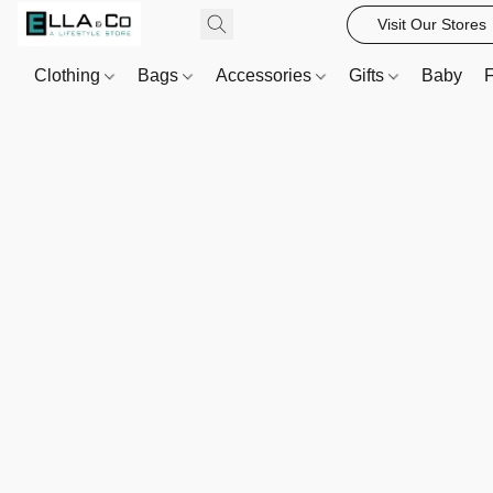
Visit Our Stores
Clothing
Bags
Accessories
Gifts
Baby
F