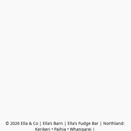
© 2026 Ella & Co | Ella’s Barn | Ella’s Fudge Bar | Northland: 
Kerikeri • Paihia • Whangarei | 