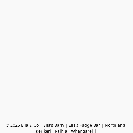
© 2026 Ella & Co | Ella’s Barn | Ella’s Fudge Bar | Northland: 
Kerikeri • Paihia • Whangarei | 