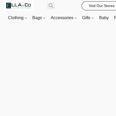
Visit Our Stores
Clothing
Bags
Accessories
Gifts
Baby
F