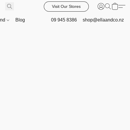
Visit Our Stores
and
Blog
09 945 8386
shop@ellaandco.nz