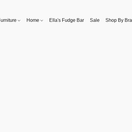
urniture
Home
Ella's Fudge Bar
Sale
Shop By Br