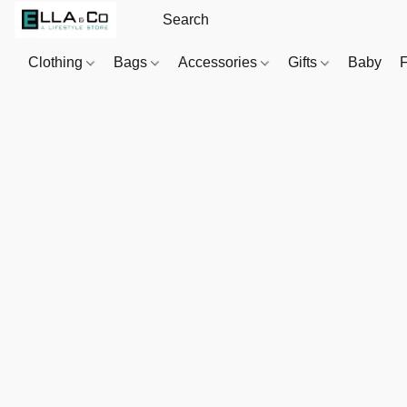
Clothing
Bags
Accessories
Gifts
Baby
F