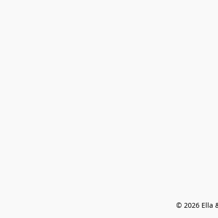
© 2026 Ella &