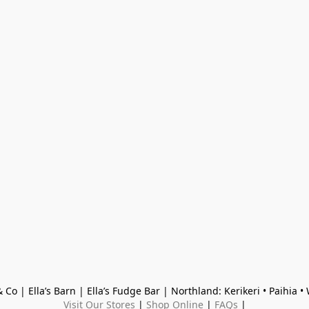
 Co | Ella’s Barn | Ella’s Fudge Bar | Northland: Kerikeri • Paihia 
Visit Our Stores
 | 
Shop Online
 | 
FAQs
 |