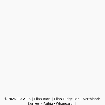
© 2026 Ella & Co | Ella’s Barn | Ella’s Fudge Bar | Northland: 
Kerikeri • Paihia • Whangarei | 