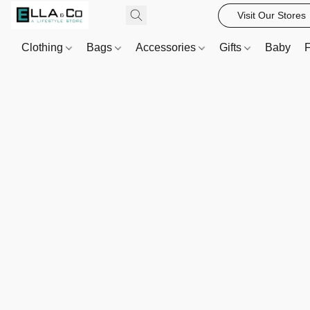
Visit Our Stores
Clothing
Bags
Accessories
Gifts
Baby
F