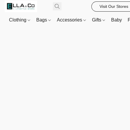
Visit Our Stores
Clothing
Bags
Accessories
Gifts
Baby
F