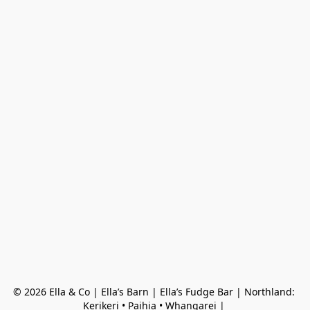
© 2026 Ella & Co | Ella’s Barn | Ella’s Fudge Bar | Northland: 
Kerikeri • Paihia • Whangarei | 