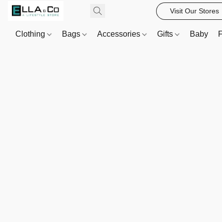
Visit Our Stores
Clothing
Bags
Accessories
Gifts
Baby
F