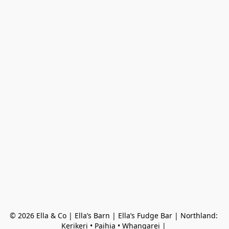
© 2026 Ella & Co | Ella’s Barn | Ella’s Fudge Bar | Northland: 
Kerikeri • Paihia • Whangarei | 