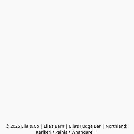
© 2026 Ella & Co | Ella’s Barn | Ella’s Fudge Bar | Northland: 
Kerikeri • Paihia • Whangarei | 