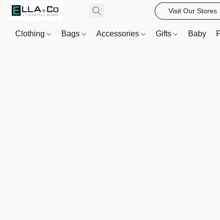
Visit Our Stores
Clothing
Bags
Accessories
Gifts
Baby
F