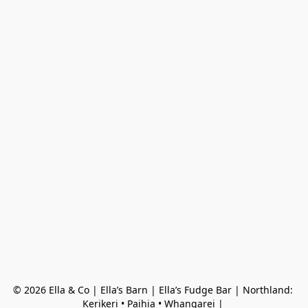
© 2026 Ella & Co | Ella’s Barn | Ella’s Fudge Bar | Northland: 
Kerikeri • Paihia • Whangarei | 