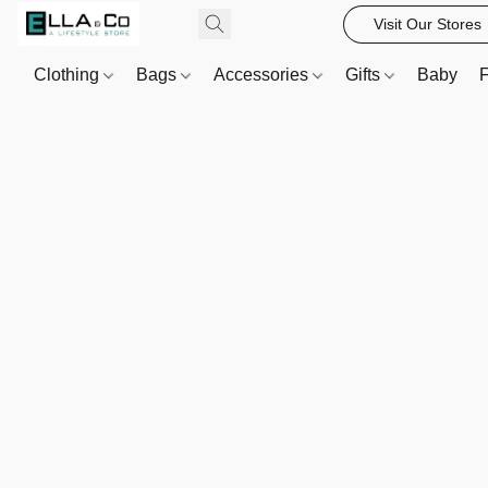
Visit Our Stores
Clothing
Bags
Accessories
Gifts
Baby
F