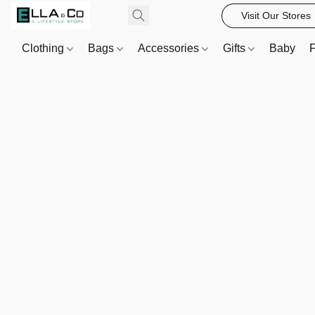
Visit Our Stores
Clothing
Bags
Accessories
Gifts
Baby
F