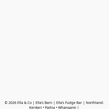
© 2026 Ella & Co | Ella’s Barn | Ella’s Fudge Bar | Northland: 
Kerikeri • Paihia • Whangarei | 