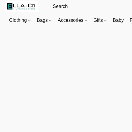
Clothing
Bags
Accessories
Gifts
Baby
F