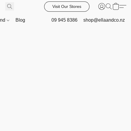
Visit Our Stores
and
Blog
09 945 8386
shop@ellaandco.nz