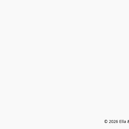
© 2026 Ella &