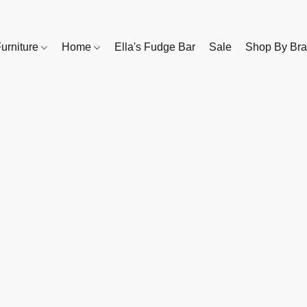
urniture
Home
Ella's Fudge Bar
Sale
Shop By Br