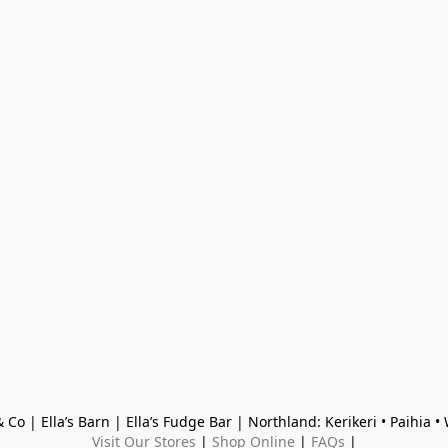
 Co | Ella’s Barn | Ella’s Fudge Bar | Northland: Kerikeri • Paihia 
Visit Our Stores
 | 
Shop Online
 | 
FAQs
 |