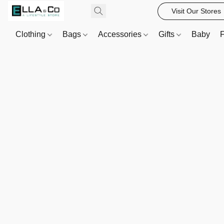
Visit Our Stores
Clothing
Bags
Accessories
Gifts
Baby
F