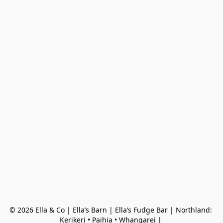
© 2026 Ella & Co | Ella’s Barn | Ella’s Fudge Bar | Northland: 
Kerikeri • Paihia • Whangarei | 