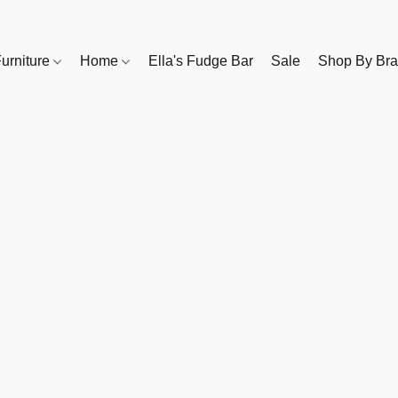
urniture
Home
Ella's Fudge Bar
Sale
Shop By Br