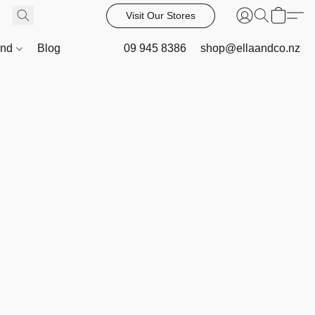
Visit Our Stores
and
Blog
09 945 8386
shop@ellaandco.nz