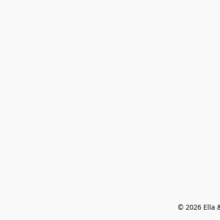
© 2026 Ella &