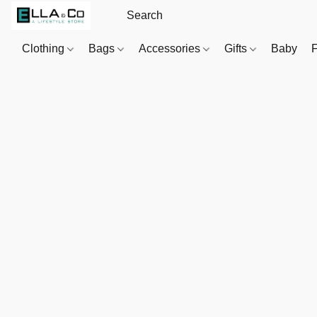
Clothing
Bags
Accessories
Gifts
Baby
F