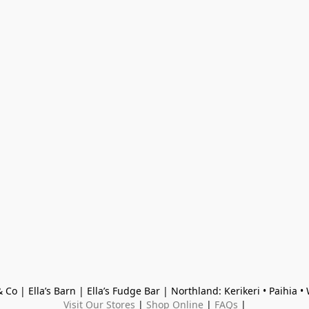
 Co | Ella’s Barn | Ella’s Fudge Bar | Northland: Kerikeri • Paihia 
Visit Our Stores
 | 
Shop Online
 | 
FAQs
 |