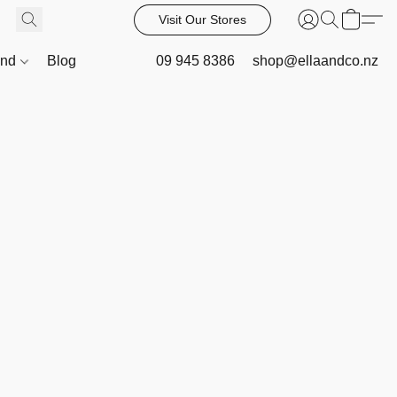
Visit Our Stores
and
Blog
09 945 8386
shop@ellaandco.nz