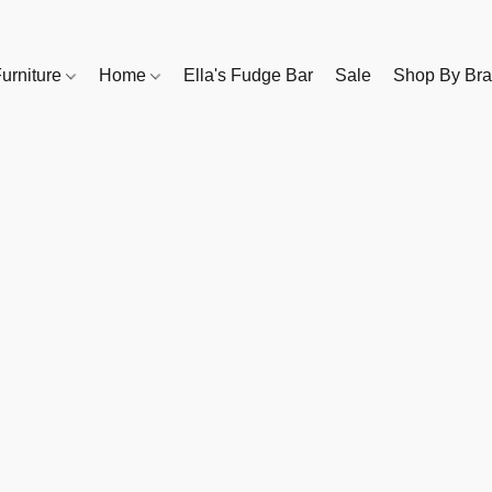
urniture
Home
Ella's Fudge Bar
Sale
Shop By Br