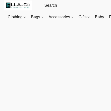
Clothing
Bags
Accessories
Gifts
Baby
F