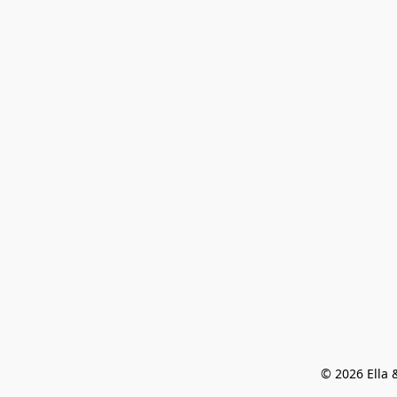
© 2026 Ella &