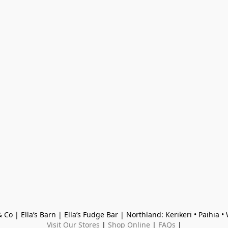
 Co | Ella’s Barn | Ella’s Fudge Bar | Northland: Kerikeri • Paihia 
Visit Our Stores
 | 
Shop Online
 | 
FAQs
 |