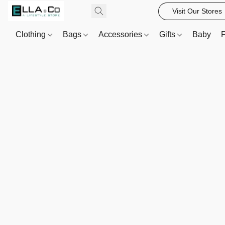
Visit Our Stores
Clothing
Bags
Accessories
Gifts
Baby
F