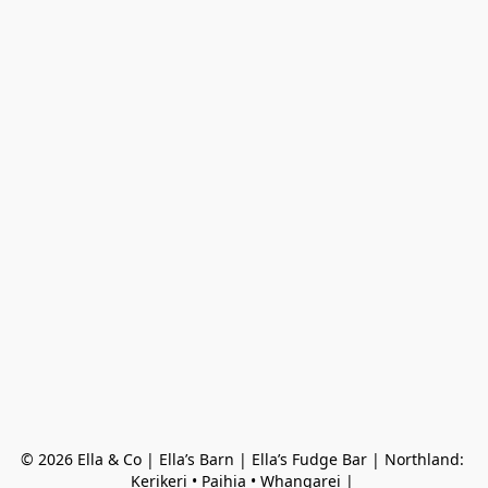
© 2026 Ella & Co | Ella’s Barn | Ella’s Fudge Bar | Northland: 
Kerikeri • Paihia • Whangarei | 