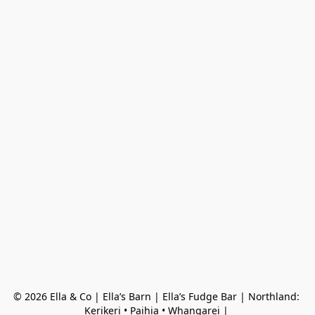
© 2026 Ella & Co | Ella’s Barn | Ella’s Fudge Bar | Northland: 
Kerikeri • Paihia • Whangarei | 