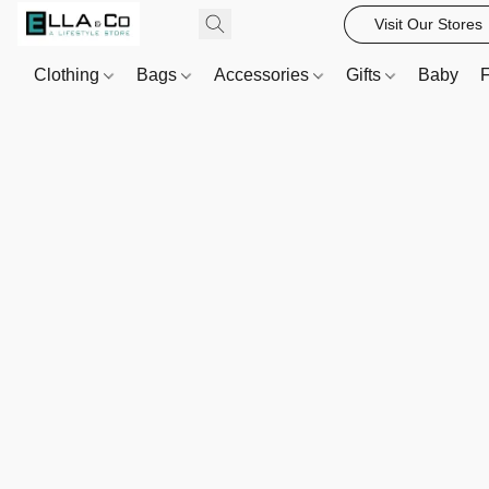
Visit Our Stores
Clothing
Bags
Accessories
Gifts
Baby
F