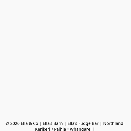
© 2026 Ella & Co | Ella’s Barn | Ella’s Fudge Bar | Northland: 
Kerikeri • Paihia • Whangarei | 