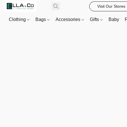
Visit Our Stores
Clothing
Bags
Accessories
Gifts
Baby
F