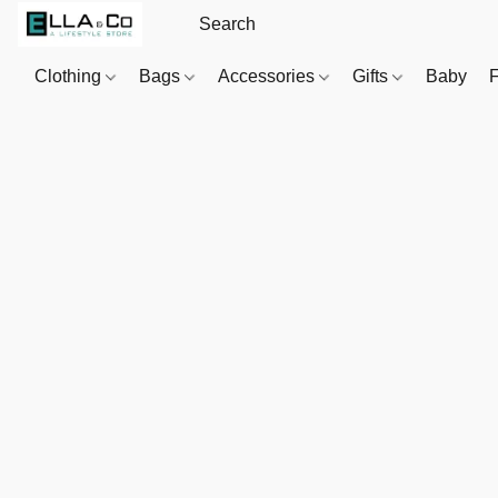
Clothing
Bags
Accessories
Gifts
Baby
F