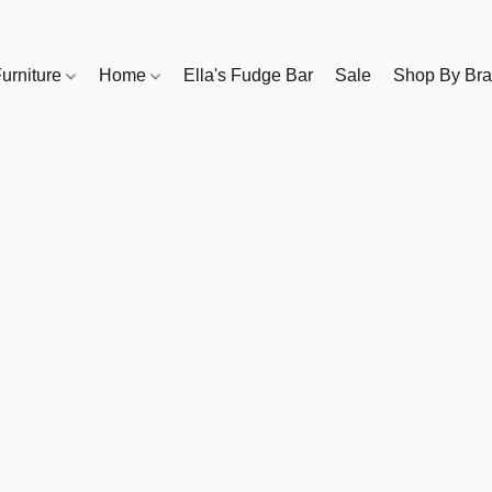
urniture
Home
Ella's Fudge Bar
Sale
Shop By Br