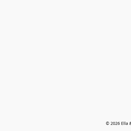
© 2026 Ella &