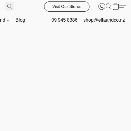
Visit Our Stores
and
Blog
09 945 8386
shop@ellaandco.nz