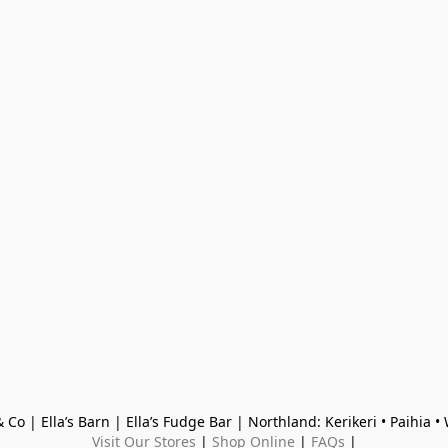
 Co | Ella’s Barn | Ella’s Fudge Bar | Northland: Kerikeri • Paihia 
Visit Our Stores
 | 
Shop Online
 | 
FAQs
 |