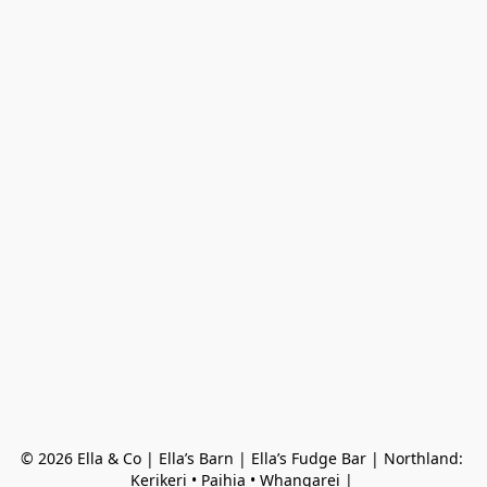
© 2026 Ella & Co | Ella’s Barn | Ella’s Fudge Bar | Northland: 
Kerikeri • Paihia • Whangarei | 