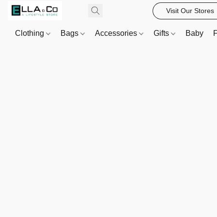
Visit Our Stores
Clothing
Bags
Accessories
Gifts
Baby
F