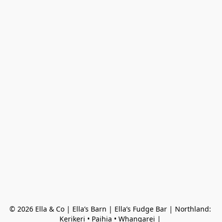
© 2026 Ella & Co | Ella’s Barn | Ella’s Fudge Bar | Northland: 
Kerikeri • Paihia • Whangarei | 