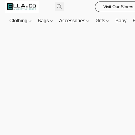
Visit Our Stores
Clothing
Bags
Accessories
Gifts
Baby
F