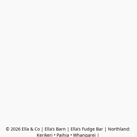
© 2026 Ella & Co | Ella’s Barn | Ella’s Fudge Bar | Northland: 
Kerikeri • Paihia • Whangarei | 