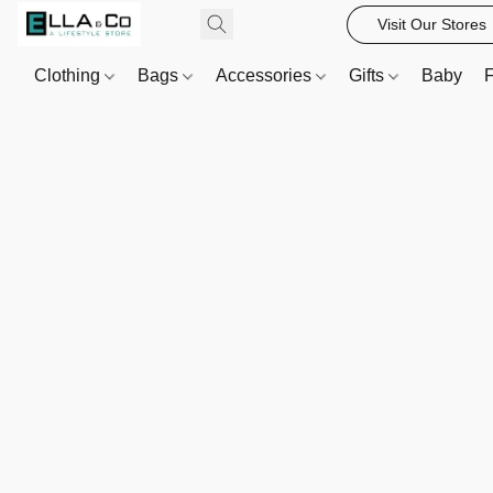
Visit Our Stores
Clothing
Bags
Accessories
Gifts
Baby
F