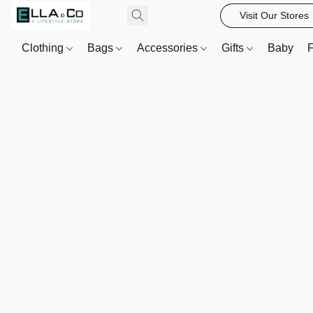
Visit Our Stores
Clothing
Bags
Accessories
Gifts
Baby
F