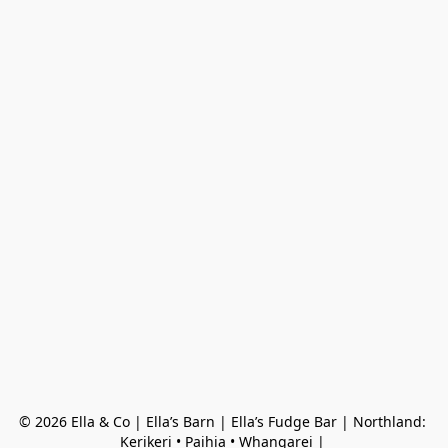
© 2026 Ella & Co | Ella’s Barn | Ella’s Fudge Bar | Northland: 
Kerikeri • Paihia • Whangarei | 