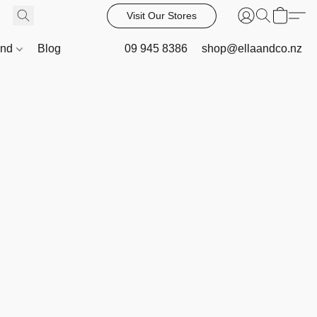
Visit Our Stores
and
Blog
09 945 8386
shop@ellaandco.nz