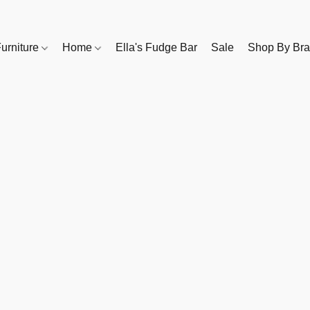
urniture
Home
Ella's Fudge Bar
Sale
Shop By Br