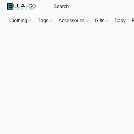
Clothing
Bags
Accessories
Gifts
Baby
F