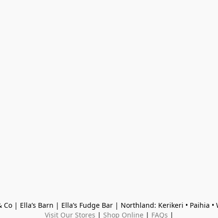
 Co | Ella’s Barn | Ella’s Fudge Bar | Northland: Kerikeri • Paihia 
Visit Our Stores
 | 
Shop Online
 | 
FAQs
 |