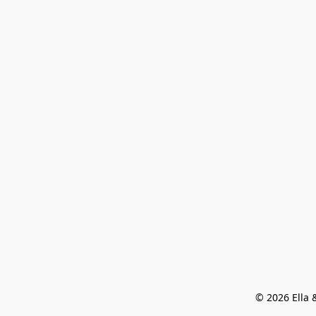
© 2026 Ella &