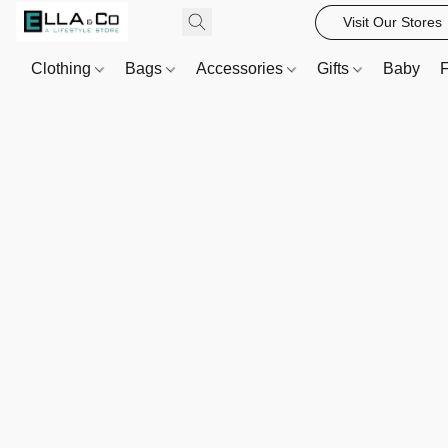
Visit Our Stores
Clothing
Bags
Accessories
Gifts
Baby
F