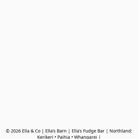
© 2026 Ella & Co | Ella’s Barn | Ella’s Fudge Bar | Northland: 
Kerikeri • Paihia • Whangarei | 