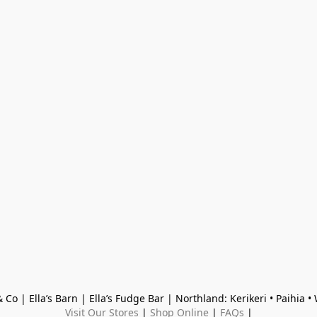
 Co | Ella’s Barn | Ella’s Fudge Bar | Northland: Kerikeri • Paihia 
Visit Our Stores
 | 
Shop Online
 | 
FAQs
 |