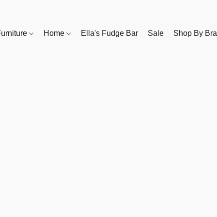
urniture
Home
Ella's Fudge Bar
Sale
Shop By Br