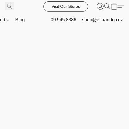
Visit Our Stores
and
Blog
09 945 8386
shop@ellaandco.nz