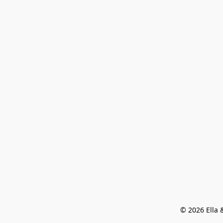
© 2026 Ella &