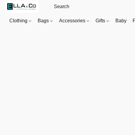
Clothing
Bags
Accessories
Gifts
Baby
F