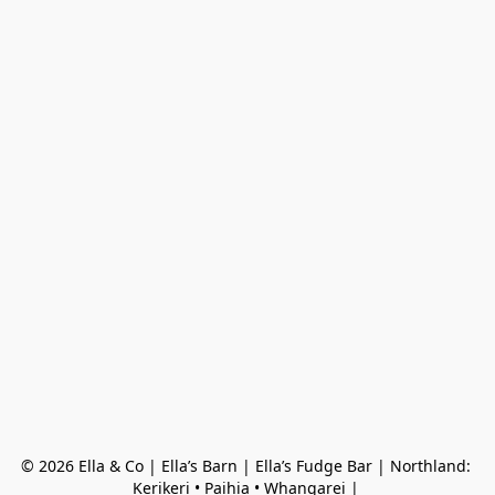
© 2026 Ella & Co | Ella’s Barn | Ella’s Fudge Bar | Northland: 
Kerikeri • Paihia • Whangarei | 