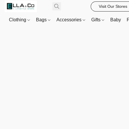
Visit Our Stores
Clothing
Bags
Accessories
Gifts
Baby
F