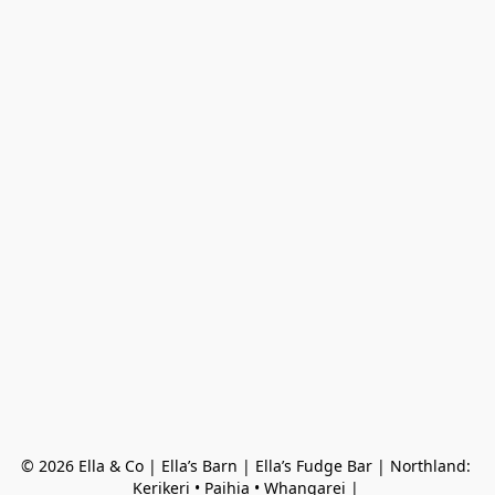
© 2026 Ella & Co | Ella’s Barn | Ella’s Fudge Bar | Northland: 
Kerikeri • Paihia • Whangarei | 