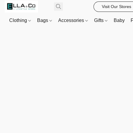
Visit Our Stores
Clothing
Bags
Accessories
Gifts
Baby
F