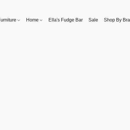
urniture
Home
Ella's Fudge Bar
Sale
Shop By Br