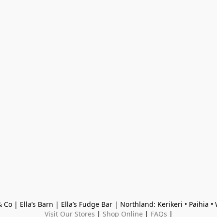
 Co | Ella’s Barn | Ella’s Fudge Bar | Northland: Kerikeri • Paihia 
Visit Our Stores
 | 
Shop Online
 | 
FAQs
 |