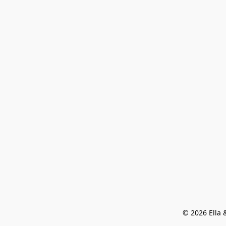
© 2026 Ella &