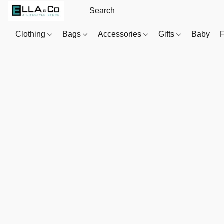
Clothing
Bags
Accessories
Gifts
Baby
F