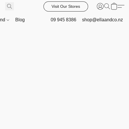
Visit Our Stores
and
Blog
09 945 8386
shop@ellaandco.nz