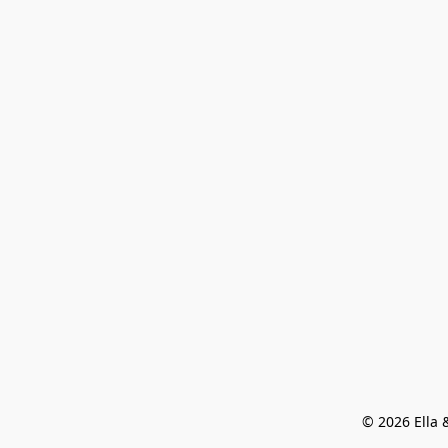
© 2026 Ella &