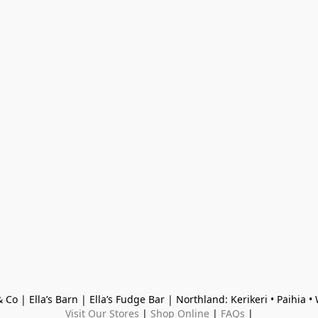
 Co | Ella’s Barn | Ella’s Fudge Bar | Northland: Kerikeri • Paihia 
Visit Our Stores
 | 
Shop Online
 | 
FAQs
 |