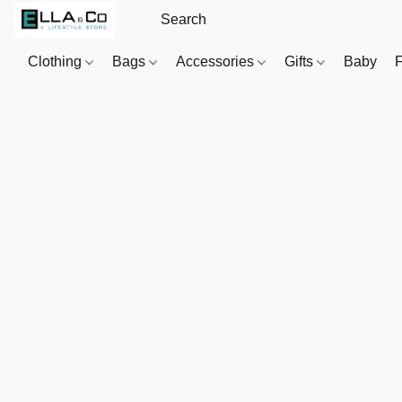
Clothing
Bags
Accessories
Gifts
Baby
F