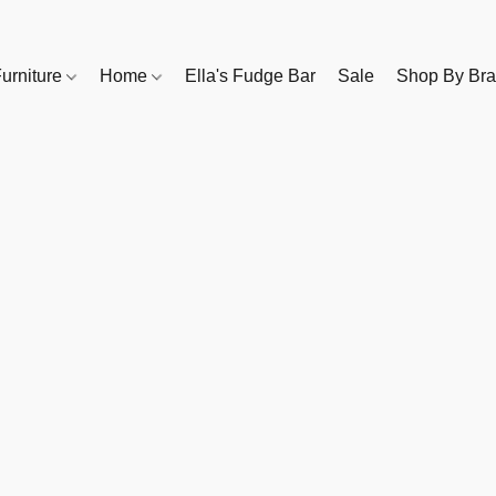
urniture
Home
Ella's Fudge Bar
Sale
Shop By Br