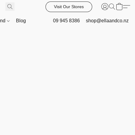
Visit Our Stores
and
Blog
09 945 8386
shop@ellaandco.nz