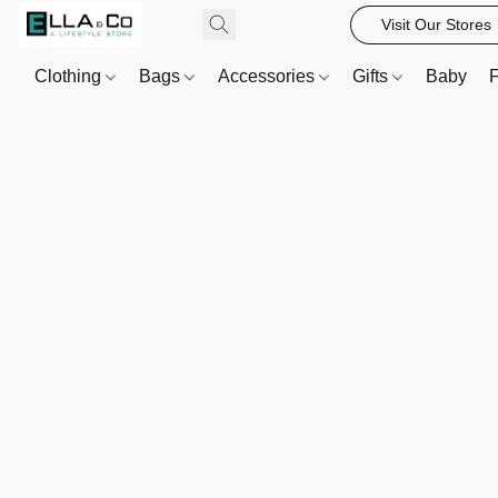
Visit Our Stores
Clothing
Bags
Accessories
Gifts
Baby
F