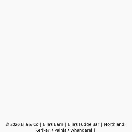
© 2026 Ella & Co | Ella’s Barn | Ella’s Fudge Bar | Northland: 
Kerikeri • Paihia • Whangarei | 