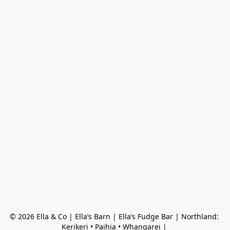
© 2026 Ella & Co | Ella’s Barn | Ella’s Fudge Bar | Northland: 
Kerikeri • Paihia • Whangarei | 