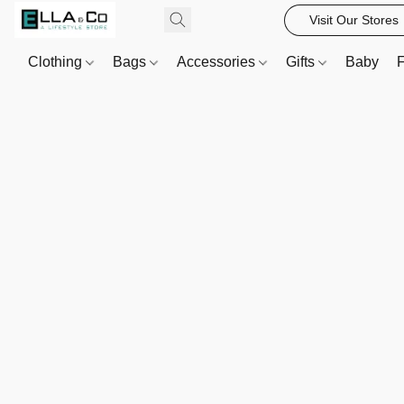
Visit Our Stores
Clothing
Bags
Accessories
Gifts
Baby
F