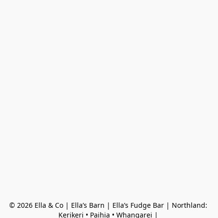
© 2026 Ella & Co | Ella’s Barn | Ella’s Fudge Bar | Northland: 
Kerikeri • Paihia • Whangarei | 