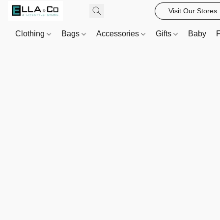
Visit Our Stores
Clothing
Bags
Accessories
Gifts
Baby
F