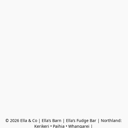
© 2026 Ella & Co | Ella’s Barn | Ella’s Fudge Bar | Northland: 
Kerikeri • Paihia • Whangarei | 