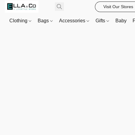
Visit Our Stores
Clothing
Bags
Accessories
Gifts
Baby
F