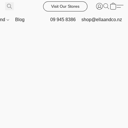
Visit Our Stores
and
Blog
09 945 8386
shop@ellaandco.nz