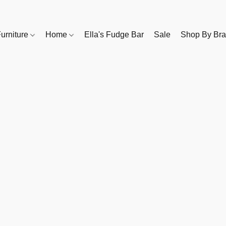
urniture
Home
Ella's Fudge Bar
Sale
Shop By Br