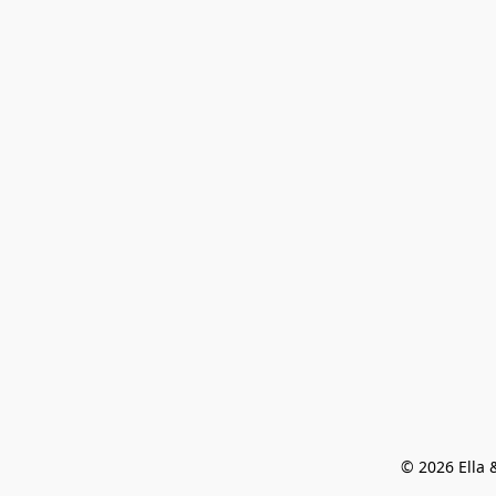
© 2026 Ella &