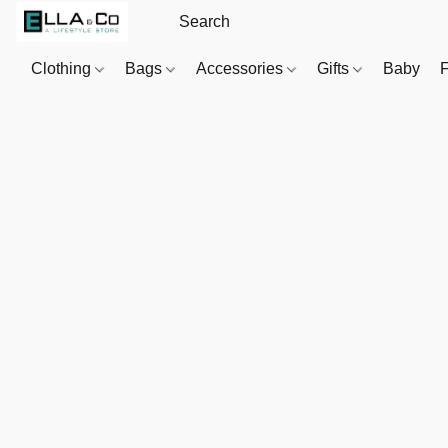
Clothing
Bags
Accessories
Gifts
Baby
F