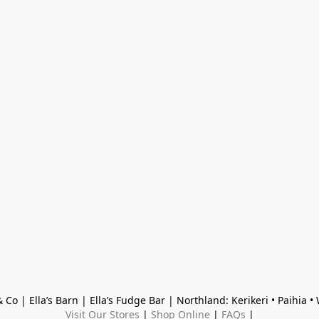
 Co | Ella’s Barn | Ella’s Fudge Bar | Northland: Kerikeri • Paihia 
Visit Our Stores
 | 
Shop Online
 | 
FAQs
 |