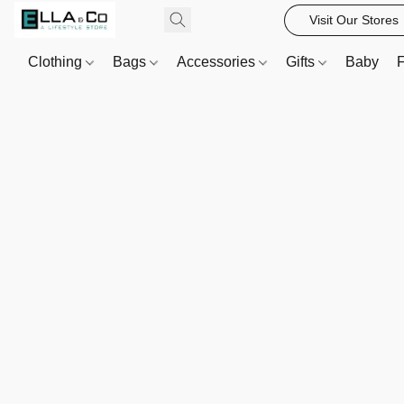
Visit Our Stores
Clothing
Bags
Accessories
Gifts
Baby
F