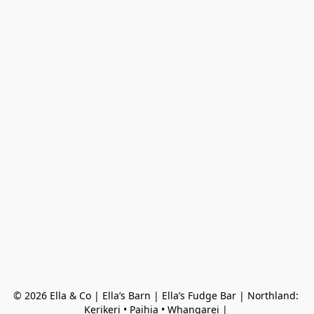
© 2026 Ella & Co | Ella’s Barn | Ella’s Fudge Bar | Northland: 
Kerikeri • Paihia • Whangarei | 