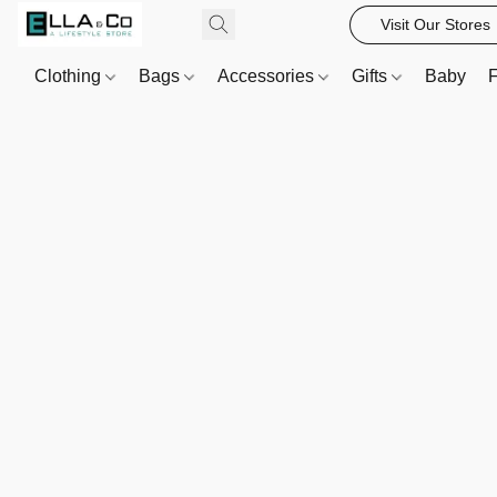
Visit Our Stores
Clothing
Bags
Accessories
Gifts
Baby
F