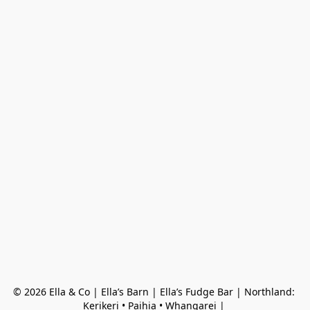
© 2026 Ella & Co | Ella’s Barn | Ella’s Fudge Bar | Northland: 
Kerikeri • Paihia • Whangarei | 