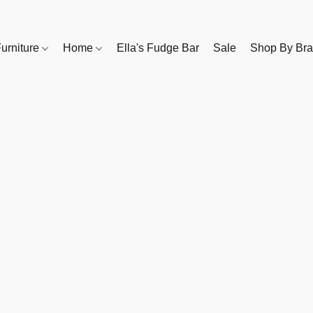
urniture
Home
Ella's Fudge Bar
Sale
Shop By Br