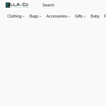
Clothing
Bags
Accessories
Gifts
Baby
F