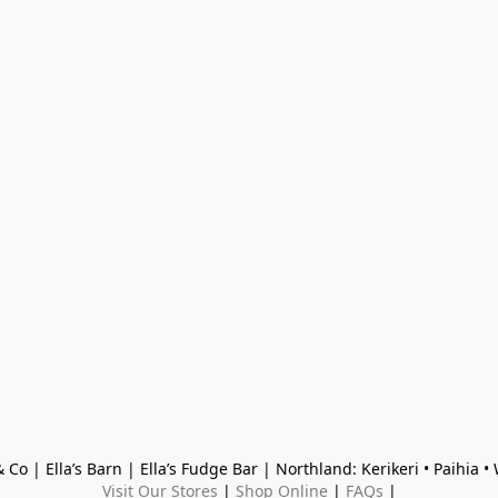
 Co | Ella’s Barn | Ella’s Fudge Bar | Northland: Kerikeri • Paihia 
Visit Our Stores
 | 
Shop Online
 | 
FAQs
 |