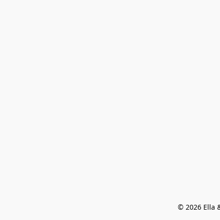
© 2026 Ella &