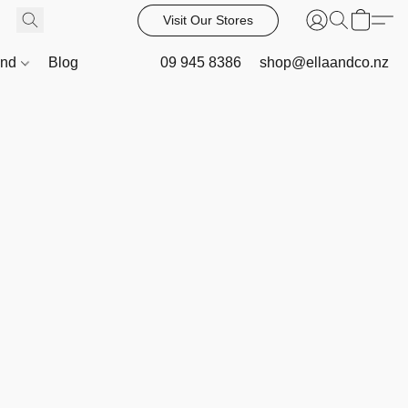
Visit Our Stores
and
Blog
09 945 8386
shop@ellaandco.nz