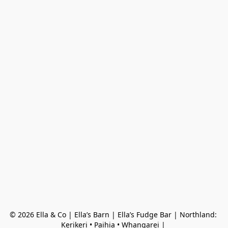
© 2026 Ella & Co | Ella’s Barn | Ella’s Fudge Bar | Northland: 
Kerikeri • Paihia • Whangarei | 