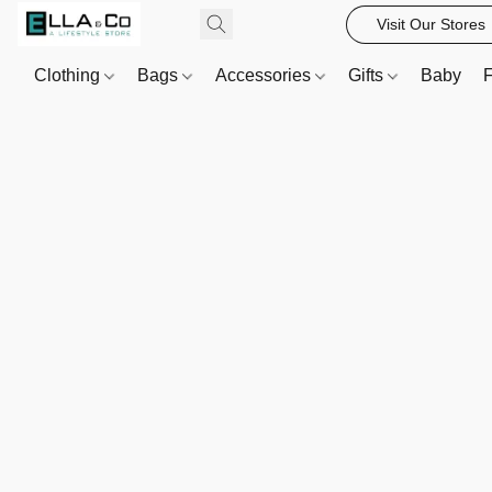
Visit Our Stores
Clothing
Bags
Accessories
Gifts
Baby
F